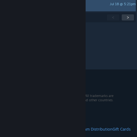
Jul 18 @ 5:21pm
Kydae
Showing
1
-
15
of
277
active topics
<
>
Per page:
15
30
50
© 2026 Valve Corporation. All rights reserved. All trademarks are
property of their respective owners in the US and other countries.
VAT included in all prices where applicable.
Get Mobile Apps
STEAM
About Steam
Steam SSA
Steamworks
Steam Distribution
Gift Cards
VALVE