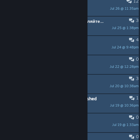
12
Update.....
Jul 26 @ 11:35am
Satanick6TTV
3
Кто хочет сыграть по сети, добавляйтесь в друзья.
Jul 25 @ 1:38pm
Tsegnorts
4
Always Crash in Online matchs
Jul 24 @ 9:48pm
𝘕𝘶𝘪𝘣𝘢𝘳𝘪
0
outsider youre a wierdo
Jul 22 @ 12:28pm
kgplayz4
3
Spamming for newbie a new thing ?
Jul 20 @ 10:38am
infernoosef
1
My Practice Settings Menu has Vanished
Jul 19 @ 10:36pm
Saji
0
Issue
Jul 19 @ 1:33am
issaly65
0
Any ASIA/PH players here?