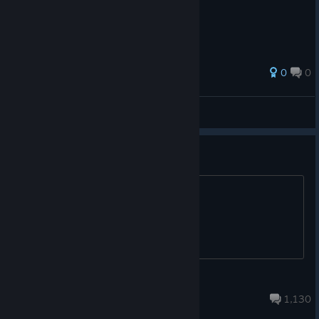
0
0
Ndonosci
View all guides
Российское обсуждение
Trench crusade
Apr 5, 2024 @ 6:49am
1,130