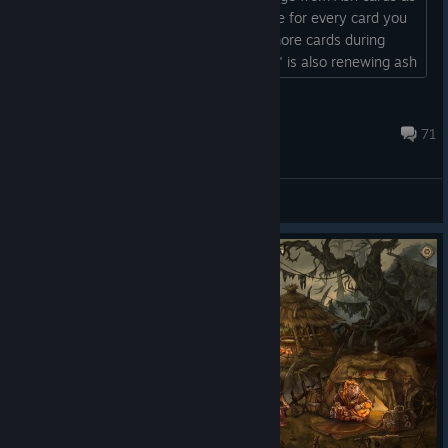
well, at least the one that does damage for every card you
discard. The trait "If you discard 6 or more cards during
battle, renew 3 random non-Ash cards" is also renewing ash
cards....
Compliant
Oct 7, 2022 @ 7:59pm
71
General Discussions