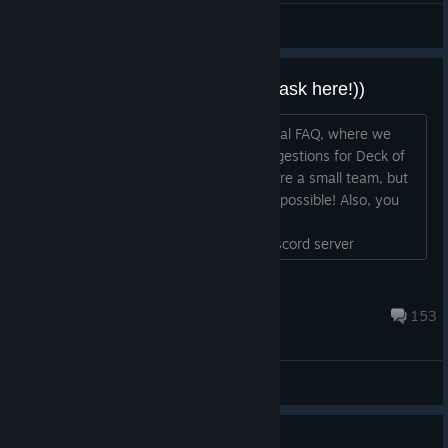
Sherl
View artwork
Do you have questions? Please ask here!))
Hi everyone, Well, let’s start our informal FAQ, where we
discuss any of your questions and suggestions for Deck of
Ashes. Please feel free to ask us! We are a small team, but
we'll do our best to respond as fast as possible! Also, you
can send us your questions by email –
support@aygamesco.com or on our Discord server
https://discord.gg/jRrQWYq ...
veversis
Apr 22, 2022 @ 1:33pm
153
General Discussions
Card Balance: Share your build!