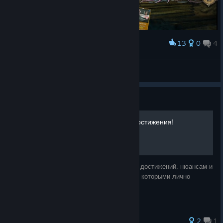
13
0
4
Award
1/182
JokX
View screenshots
Guide
Советы, колоды и 100% Достижения!
Данное руководство посвящено описанию достижений, нюансам и
советам по игре, а также примерам колод, которыми лично
проходил игру.
2
1