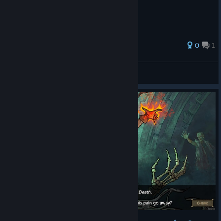
0
1
Ashedrew
View all guides