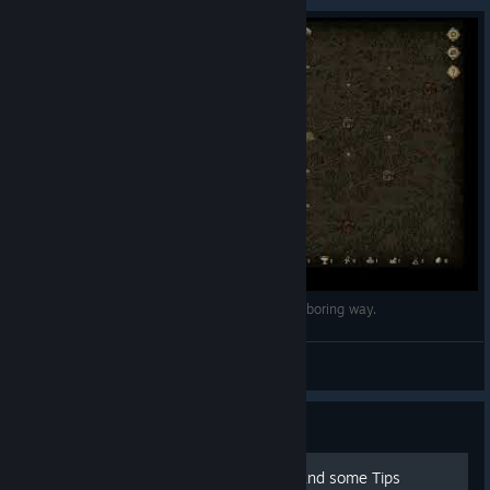
Deck of Ashes: How to get points the easy and boring way.
Shindragan
View videos
Guide
100% Achievement Guide and some Tips