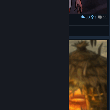
88
1
55
Award
Oh, Succubus!
veversis
View artwork