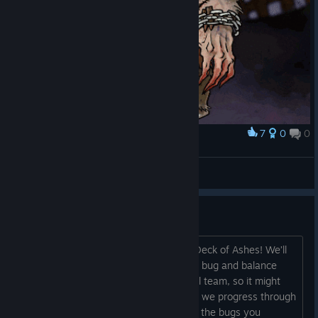
7
0
0
Award
Meet Wereboar!!!
veversis
View artwork
BUGS – Reporting & Support
Hi everyone, We hope that you enjoy Deck of Ashes! We’ll
be adding more content, visual effects, bug and balance
fixes and so on. But still, we are a small team, so it might
take us some time to get it all done! As we progress through
Early Access, please let us know about the bugs you