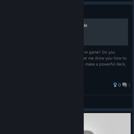
Guide
Strain Archetype Video Guide
Are you curious about some ways to win the game? Do you
wonder which cards work well together? Let me show you how to
combine cards with the Strain mechanic to make a powerful deck,
that will destroy your enemies.
0
1
Sampstra Games
View all guides