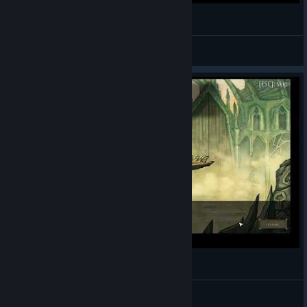
Deck of Ashes: Bugs Video
Shindragan
View videos
Deck of Ashes: All Cutscenes
Shindragan
View videos