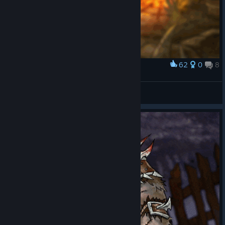
62
0
8
Award
Herbalist
veversis
View artwork