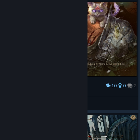
10
0
2
Award
JokX
View screenshots