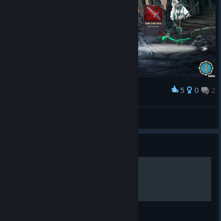
5
0
2
Award
๖ßff.Lindaღ 😻 💋(´・ω・`)
View screenshots
Guide
HOW TO USE SKINS
This is a simple guide how to use skins!