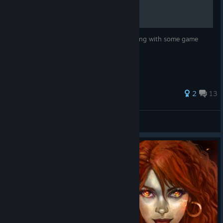
Achievements displayed and organized along with some game
tips.
2
13
Shindragan
View all guides