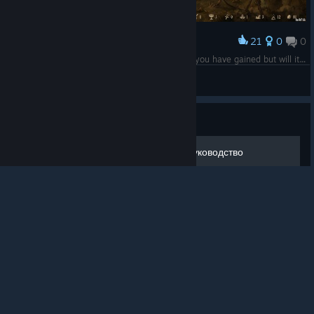
21
0
0
Award
"Many a card you have Lucia and much power you have gained but will it be enough??...............only time will tell!!"
The-Skull-Will-Conquer
View screenshots
© Valve Corporation. All rights reserved. All
trademarks are property of their respective owners in
Guide
the US and other countries.
Privacy Policy
|
Legal
|
Accessibility
|
Steam Subscriber Agreement
|
Refunds
|
Cookies
Deck of Ashes - базовое руководство
Руководство, посвященное базовым аспектам игры Deck of
Ashes. В материале подробно рассмотрены объекты локаций,
возможности, улучшения и товары NPC, советы по прохождению и
созданию колод, примеры конкретных колод.
2
4