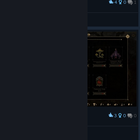
4
0
1
Award
๖ßff.Lindaღ 😻 💋(´・ω・`)
View screenshots
3
0
0
Award
Фанат Киберпанка
View screenshots