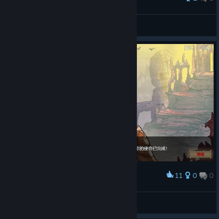
yoty
View all guides
11
0
0
Award
Deck of Ashes 通关纪念
阳光下的大猫
View artwork