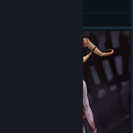
General Discussions