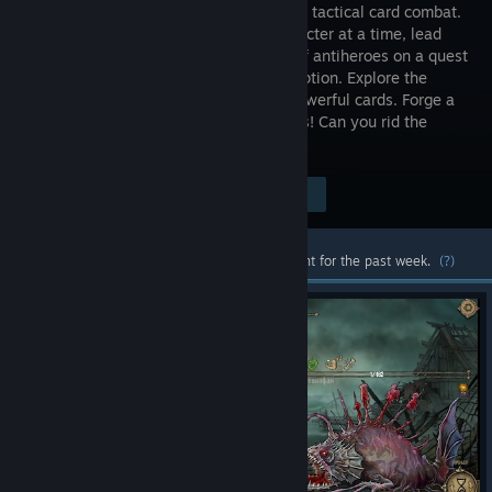
game with tactical card combat.
One character at a time, lead
the cast of antiheroes on a quest
for redemption. Explore the
cursed fantasy world and hunt down powerful cards. Forge a
unique Battle Deck, and crush your foes! Can you rid the
world of the Ash Curse?
Visit the Store Page
$19.99
Most popular community and official content for the past week.
(?)