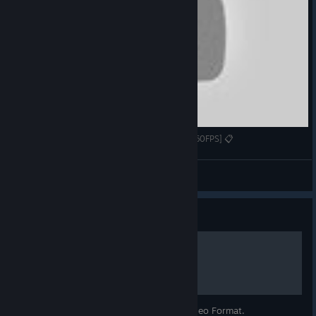
Gameplay/Review #93 - Deck of Ashes [1080p60FPS] 📋
Zero
View videos
Guide
Beginner's Guide
A Beginner's Guide to Deck of Ashes in Video Format.