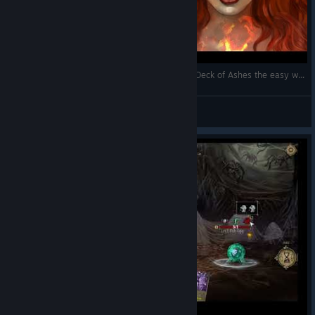
How to complete Badlands with Pyromancer in Deck of Ashes the easy way
Vinnie
View videos